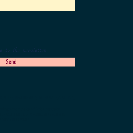
e to the newsletter.
Send
IGNITE CREATIVE ARTS INTERNATIONAL, INC.
d registered in the State of Florida (registration
NED FROM THE DIVISION OF CONSUMER SERVICES BY
NDATION BY THE STATE.