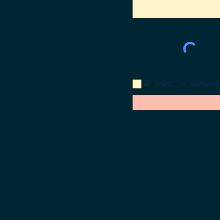
I want to subscrib
©2026 BY 
t, tax-exempt, donation-supported organization under Section 501(c)(3) of the IRS Code, and is incorporated an
nt allowed by law.
*A COPY OF THE OFFICIAL REGISTRATION AND FINANCIAL INFORMATION MAY BE OBTAI
-435-7352) WITHIN THE STATE. REGISTRATION DOES NOT IMPLY ENDORSEMENT, APPROVAL, OR RECOMME