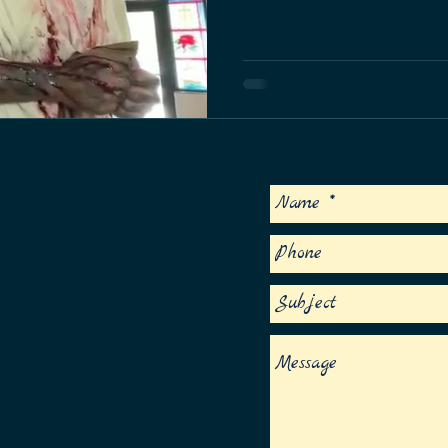
at the historic Matecumbe Methodist Ch
we don't take lightly.
S
ESTIONS,
 TO SAY HI!
ARTS(dot)ORG