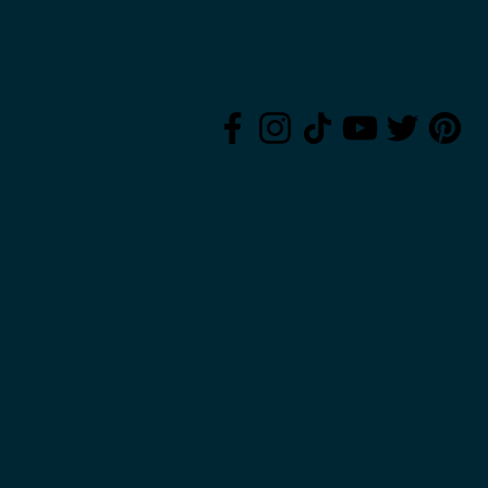
386-999-4ART
(42
78)
Ignite Creative Arts International Inc is a nonprofi
#CH72265). All donations are tax deductible to the exte
CALLING TOLL-FREE (800