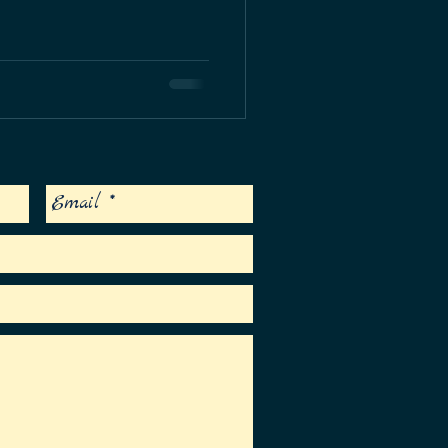
urch in Islamorada, Florida - an honor