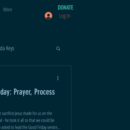
DONATE
More
Log In
ida Keys
iday: Prayer, Process
 sacrifice Jesus made for us on the