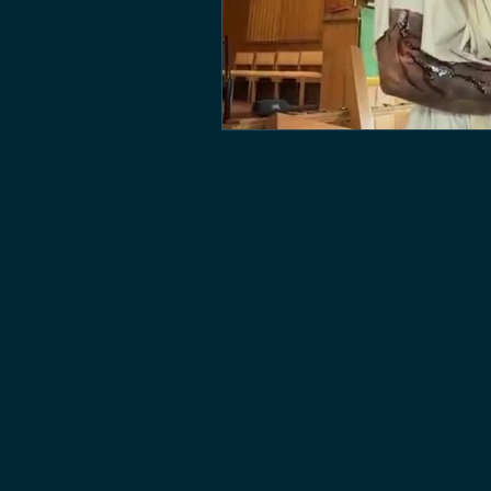
CONTACT U
PLEASE CONTACT US WITH QU
BOOKING INQUIRIES, OR JUST
CONNECT(at)IGNITECREATIVE