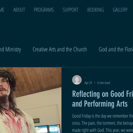
ME
ABOUT
PROGRAMS
SUPPORT
BOOKING
GALLERY
d Ministry
Creative Arts and the Church
God and the Flor
-
Apr 29
6 min read
Reflecting on Good Fr
and Performing Arts
Good Friday is the day we remember the
cross. The pain, the torment, the betrayal - he took it all so that we could be
made right with God. This year, we were asked to lead the Good Friday service