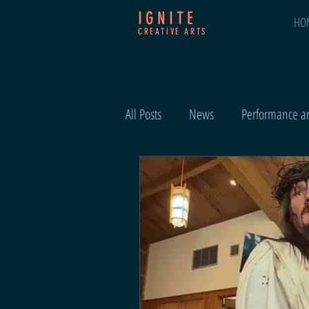
IGNITE
HO
CREATIVE ARTS
All Posts
News
Performance an
Events and Highlights
Easter