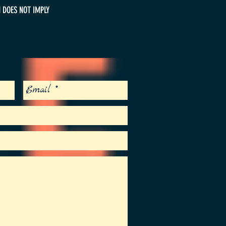
 DOES NOT IMPLY