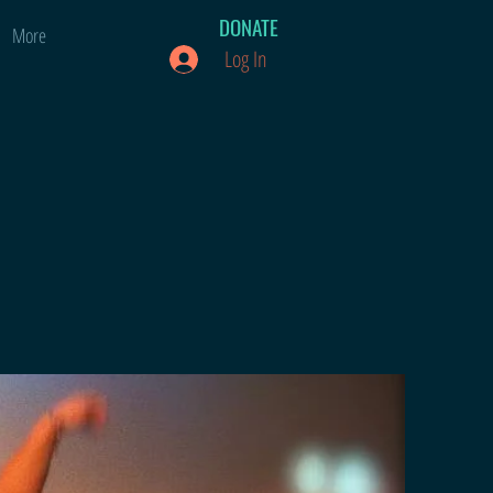
DONATE
More
Log In