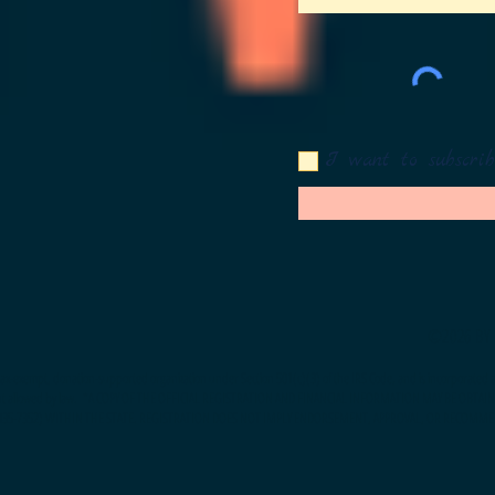
I want to subscrib
©2026 BY 
t, tax-exempt, donation-supported organization under Section 501(c)(3) of the IRS Code, and is incorporated an
nt allowed by law.
*A COPY OF THE OFFICIAL REGISTRATION AND FINANCIAL INFORMATION MAY BE OBTAI
-435-7352) WITHIN THE STATE. REGISTRATION DOES NOT IMPLY ENDORSEMENT, APPROVAL, OR RECOMME