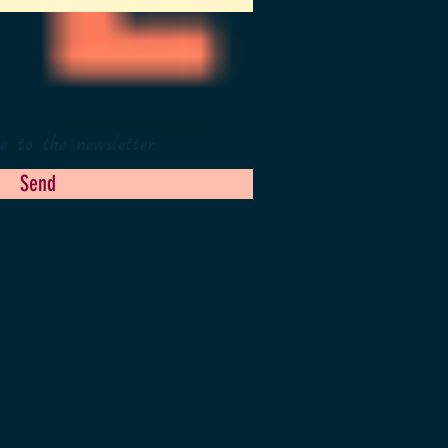
e to the newsletter.
Send
IGNITE CREATIVE ARTS INTERNATIONAL, INC.
d registered in the State of Florida (registration
NED FROM THE DIVISION OF CONSUMER SERVICES BY
NDATION BY THE STATE.