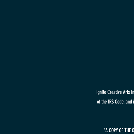
Ignite Creative Arts 
of the IRS Code, and 
*A COPY OF THE 