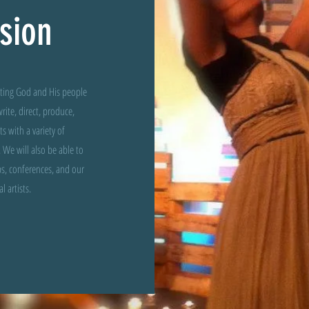
sion
cting God and His people
rite, direct, produce,
 with a variety of
 We will also be able to
s, conferences, and our
 artists.