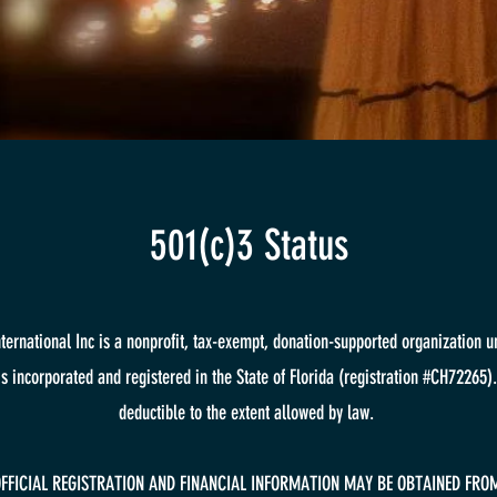
501(c)3 Status
International Inc is a nonprofit, tax-exempt, donation-supported organization u
is incorporated and registered in the State of Florida (registration #CH72265).
deductible to the extent allowed by law.
OFFICIAL REGISTRATION AND FINANCIAL INFORMATION MAY BE OBTAINED FROM