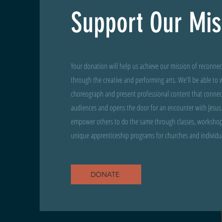
Support Our Mis
Your donation will help us achieve our mission of reconne
through the creative and performing arts. We'll be able to w
choreograph and present professional content that connects
audiences and opens the door for an encounter with Jesus.
empower others to do the same through classes, workshop
unique apprenticeship programs for churches and individual
DONATE