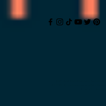
Ignite Creative Arts International Inc is a nonprofi
#CH72265). All donations are tax deductible to the exte
CALLING TOLL-FREE (800