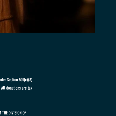
nder Section 501(c)(3)
 All donations are tax
 THE DIVISION OF