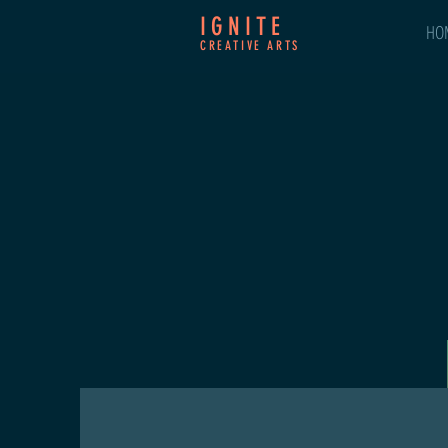
IGNITE
HO
CREATIVE ARTS