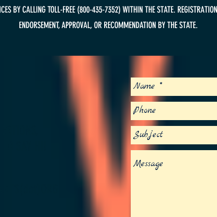
ES BY CALLING TOLL-FREE (800-435-7352) WITHIN THE STATE. REGISTRATION
ENDORSEMENT, APPROVAL, OR RECOMMENDATION BY THE STATE.
S
ESTIONS,
 TO SAY HI!
ARTS(dot)ORG