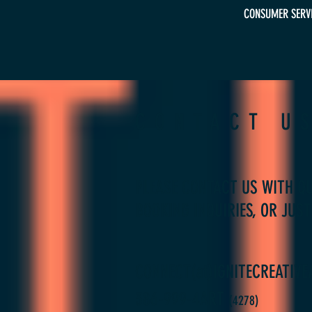
CONSUMER SERVIC
CONTACT U
PLEASE CONTACT US WITH QU
BOOKING INQUIRIES, OR JUST
CONNECT(at)IGNITECREATIVE
386-999-4ART
(42
78)