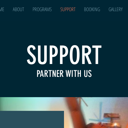
ME
ABOUT
PROGRAMS
SUPPORT
BOOKING
GALLERY
SUPPORT
PARTNER WITH US