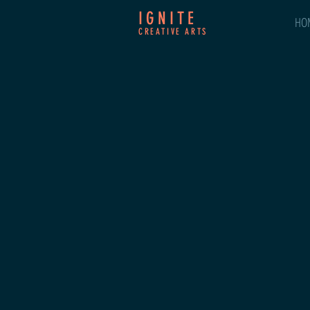
IGNITE
HO
CREATIVE ARTS