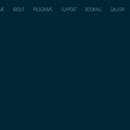
ME
ABOUT
PROGRAMS
SUPPORT
BOOKING
GALLERY