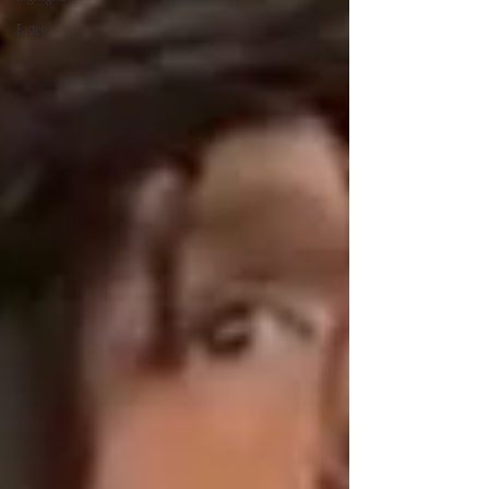
Easter