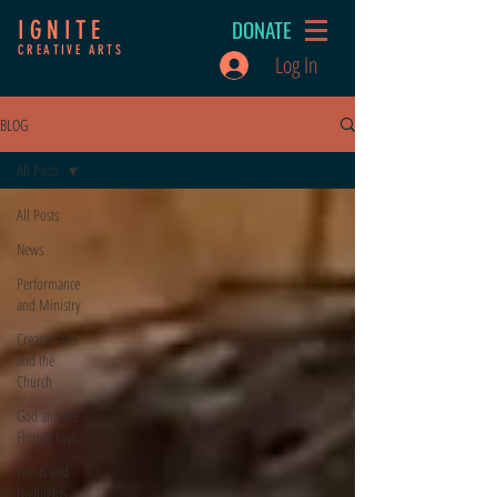
DONATE
IGNITE
CREATIVE ARTS
Log In
BLOG
All Posts
All Posts
News
Performance
and Ministry
Creative Arts
and the
Church
God and the
Florida Keys
Events and
Highlights