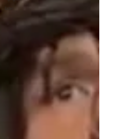
Easter