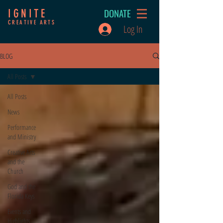
DONATE
IGNITE
CREATIVE ARTS
Log In
BLOG
All Posts
All Posts
News
Performance
and Ministry
Creative Arts
and the
Church
God and the
Florida Keys
Events and
Highlights